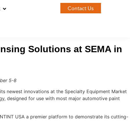
Contact Us
k
nsing Solutions at SEMA in
ber 5-8
its newest innovations at the Specialty Equipment Market
y, designed for use with most major automotive paint
NTINT USA a premier platform to demonstrate its cutting-