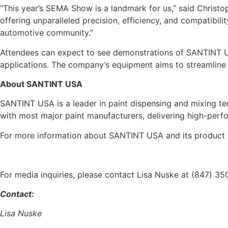
“This year’s SEMA Show is a landmark for us,” said Christ
offering unparalleled precision, efficiency, and compatibili
automotive community.”
Attendees can expect to see demonstrations of SANTINT USA
applications. The company’s equipment aims to streamline t
About SANTINT USA
SANTINT USA is a leader in paint dispensing and mixing tec
with most major paint manufacturers, delivering high-perfor
For more information about SANTINT USA and its product o
For media inquiries, please contact Lisa Nuske at (847) 3
Contact:
Lisa Nuske