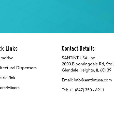
ck Links
Contact Details
omotive
SANTINT USA, Inc
2000 Bloomingdale Rd, Ste
itectural Dispensers
Glendale Heights, IL 60139
strial/Ink
Email:
info@santintusa.com
ers/Mixers
Tel: +1 (847) 350 - 6911