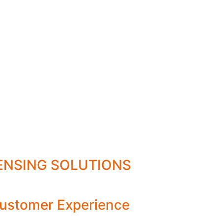
PENSING SOLUTIONS
ustomer Experience