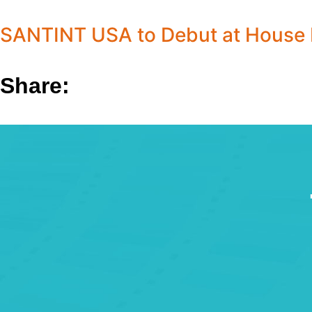
SANTINT USA to Debut at House H
Share: