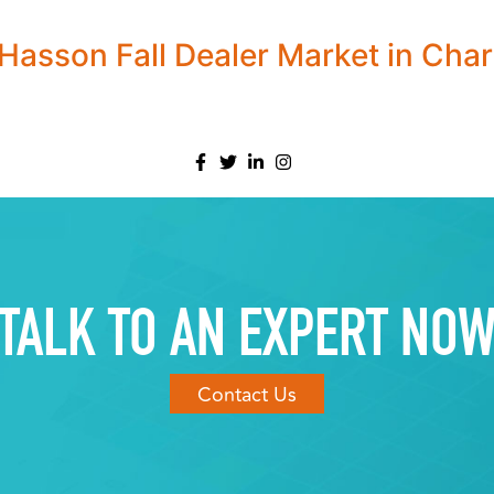
asson Fall Dealer Market in Char
TALK TO AN EXPERT NO
Contact Us