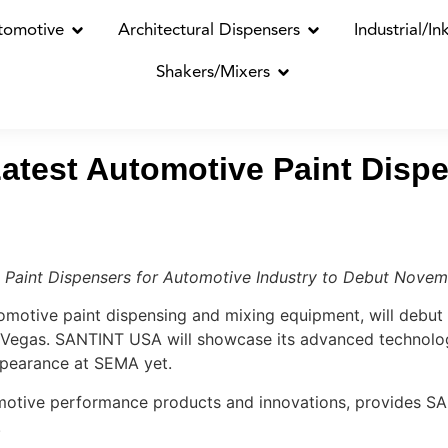
tomotive
Architectural Dispensers
Industrial/In
Shakers/Mixers
test Automotive Paint Dispe
 Paint Dispensers for Automotive Industry to Debut Novem
otive paint dispensing and mixing equipment, will debut 
Vegas. SANTINT USA will showcase its advanced technolog
ppearance at SEMA yet.
motive performance products and innovations, provides SA
.