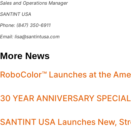
Sales and Operations Manager
SANTINT USA
Phone: (847) 350-6911
Email:
lisa@santintusa.com
More News
RoboColor™ Launches at the Ame
30 YEAR ANNIVERSARY SPECIAL
SANTINT USA Launches New, Stre