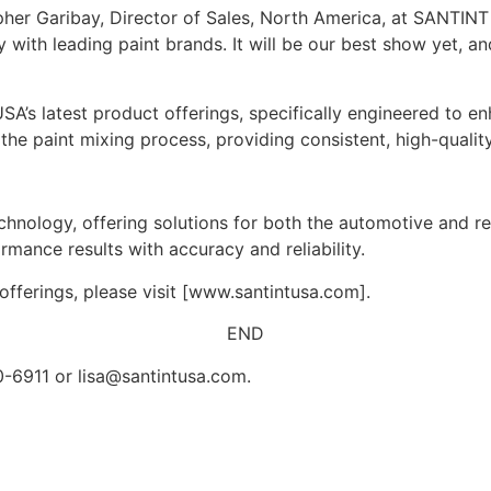
opher Garibay, Director of Sales, North America, at SANTIN
ty with leading paint brands. It will be our best show yet, a
’s latest product offerings, specifically engineered to e
he paint mixing process, providing consistent, high-quality
hnology, offering solutions for both the automotive and re
mance results with accuracy and reliability.
fferings, please visit [www.santintusa.com].
END
50-6911 or
lisa@santintusa.com
.