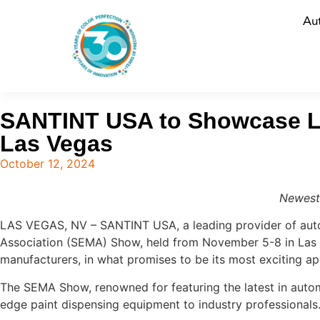
Au
SANTINT USA to Showcase La
Las Vegas
October 12, 2024
Newest
LAS VEGAS, NV – SANTINT USA, a leading provider of autom
Association (SEMA) Show, held from November 5-8 in Las 
manufacturers, in what promises to be its most exciting a
The SEMA Show, renowned for featuring the latest in auto
edge paint dispensing equipment to industry professionals