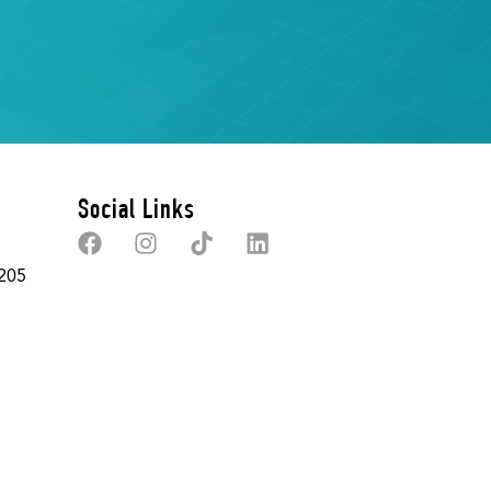
Social Links
 205