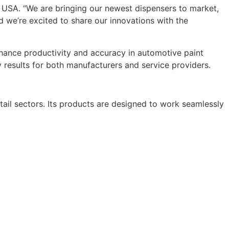
T USA. “We are bringing our newest dispensers to market,
nd we’re excited to share our innovations with the
nhance productivity and accuracy in automotive paint
 results for both manufacturers and service providers.
tail sectors. Its products are designed to work seamlessly