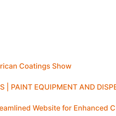
rican Coatings Show
S | PAINT EQUIPMENT AND DIS
amlined Website for Enhanced C