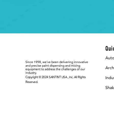
Qui
Aut
Since 1998, we’ve been delivering innovative
and precise paint dispensing and mixing
Arch
equipment to address the challenges of our
industry.
Copyright © 2024 SANTINT USA , Inc. All Rights
Indu
Reserved.
Shak