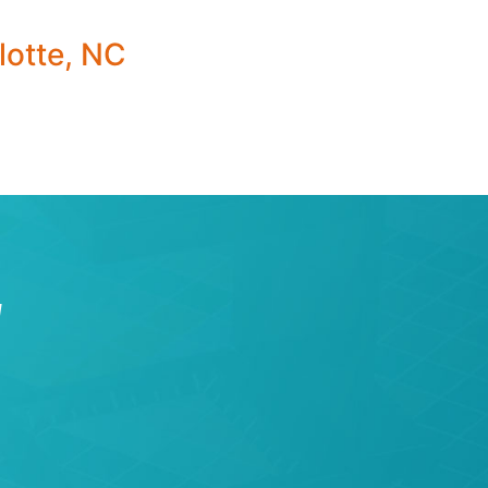
lotte, NC
W