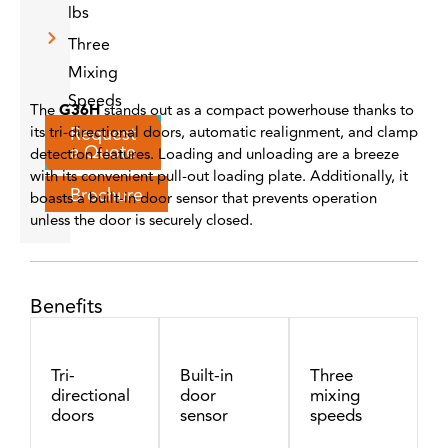
lbs
Three
Mixing
Speeds
The
G36H
stands out as a compact powerhouse thanks to
Request
its tri-directional doors, automatic realignment, and clamp
a Quote
detection features. Loading and unloading are a breeze
with its convenient pull-out loading plate. Additionally, it
Brochure
boasts a built-in door sensor that prevents operation
unless the door is securely closed.
Benefits
Tri-
Built-in
Three
directional
door
mixing
doors
sensor
speeds