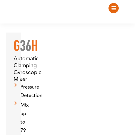
G
36
H
Automatic
Clamping
Gyroscopic
Mixer
Pressure
Detection
Mix
up
to
79