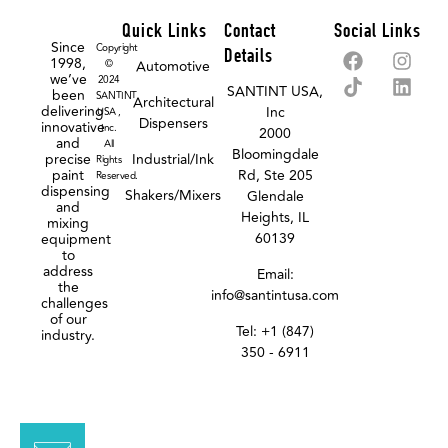
Quick Links
Contact
Social Links
Since
Copyright
Details
1998,
©
Automotive
we’ve
2024
SANTINT USA,
been
SANTINT
Architectural
delivering
Inc
USA ,
Dispensers
innovative
Inc.
2000
and
All
Bloomingdale
precise
Industrial/Ink
Rights
paint
Rd, Ste 205
Reserved.
dispensing
Shakers/Mixers
Glendale
and
Heights, IL
mixing
60139
equipment
to
address
Email:
the
info@santintusa.com
challenges
of our
Tel: +1 (847)
industry.
350 - 6911