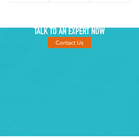
TALK TO AN EXPERT NOW
Contact Us