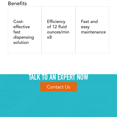
Benefits
Cost-
Efficiency
Fast and
effective
of 12 fluid
easy
fast
ounces/min
maintenance
dispensing
x8
solution
TALK TO AN EXPERT NOW
Contact Us