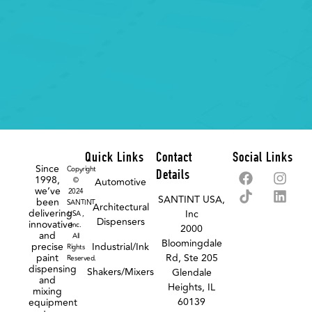
Quick Links
Contact
Social Links
Since
Copyright
Details
1998,
©
Automotive
we’ve
2024
SANTINT USA,
been
SANTINT
Architectural
delivering
Inc
USA ,
Dispensers
innovative
Inc.
2000
and
All
Bloomingdale
precise
Industrial/Ink
Rights
paint
Rd, Ste 205
Reserved.
dispensing
Shakers/Mixers
Glendale
and
Heights, IL
mixing
60139
equipment