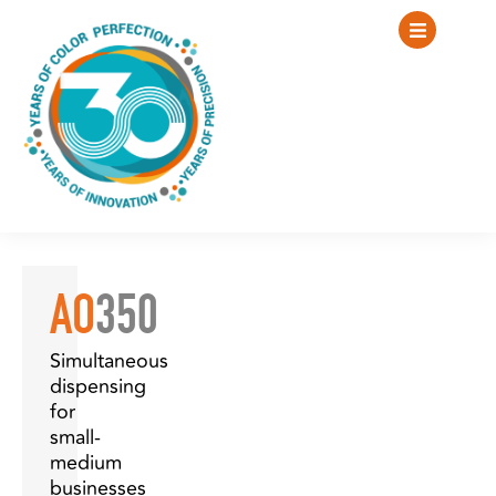
AO
350
Simultaneous
dispensing
for
small-
medium
businesses