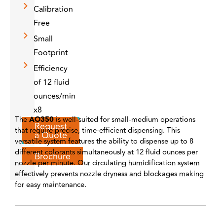
Calibration
Free
Small
Footprint
Efficiency
of 12 fluid
ounces/min
x8
The
AO350
is well-suited for small-medium operations
Request
that require precise, time-efficient dispensing. This
a Quote
versatile system features the ability to dispense up to 8
different colorants simultaneously at 12 fluid ounces per
Brochure
nozzle per minute. Our circulating humidification system
effectively prevents nozzle dryness and blockages making
for easy maintenance.